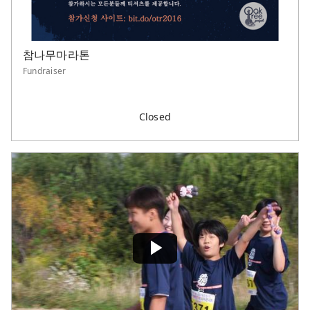
참나무마라톤
Fundraiser
Closed