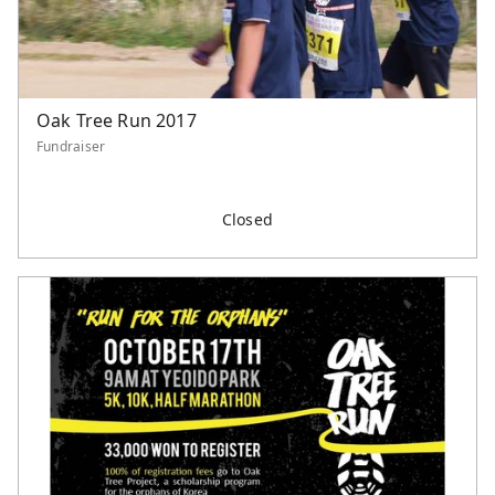
Oak Tree Run 2017
Fundraiser
Closed