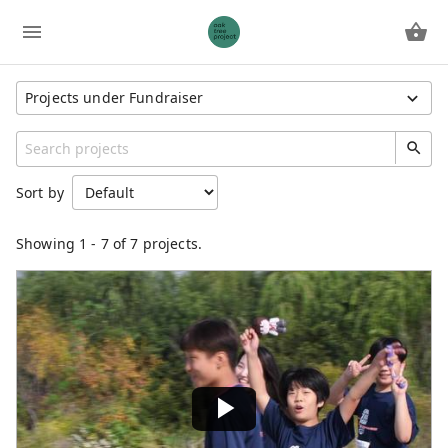
Projects under Fundraiser
Show All Projects
Region
Sort by
South Korea
Unspecified
Showing
1
-
7
of 7 projects.
Category
General
Fundraiser