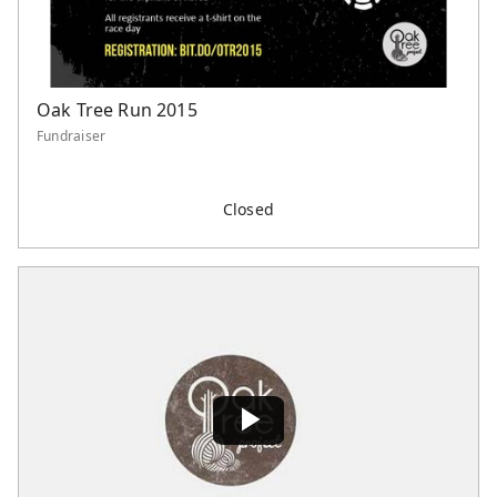
Oak Tree Run 2015
Fundraiser
Closed