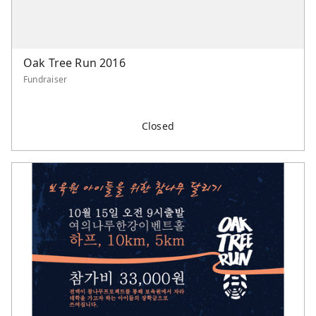
Oak Tree Run 2016
Fundraiser
Closed