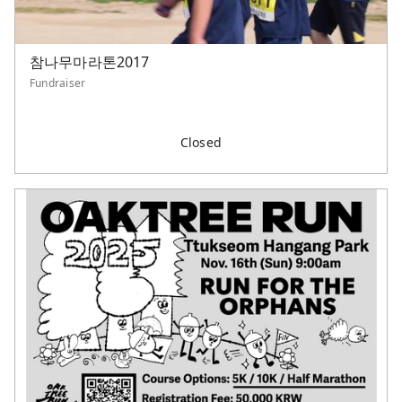
참나무마라톤2017
Fundraiser
Closed