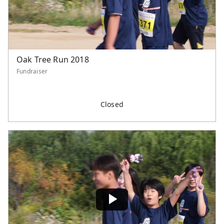
Oak Tree Run 2018
Fundraiser
Closed