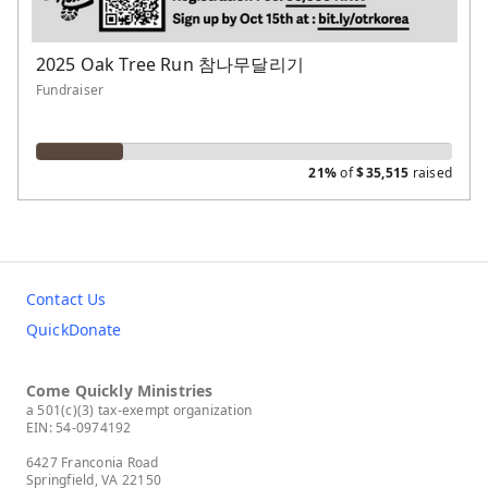
2025 Oak Tree Run 참나무달리기
Fundraiser
21%
of
$
35,515
raised
Contact Us
QuickDonate
Come Quickly Ministries
a 501(c)(3) tax-exempt organization
EIN: 54-0974192
6427 Franconia Road
Springfield, VA 22150