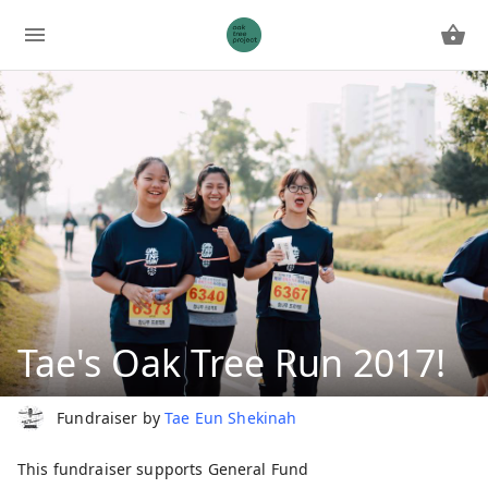
Tae's Oak Tree Run 2017!
Fundraiser by
Tae Eun Shekinah
This fundraiser supports
General Fund