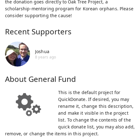
the donation goes directly to Oak Tree Project, a
scholarship-mentoring program for Korean orphans. Please
consider supporting the cause!
Recent Supporters
Joshua
8 years ago
About
General Fund
This is the default project for
QuickDonate. If desired, you may
rename it, change this description,
and make it visible in the project
list. To change the contents of the
quick donate list, you may also add,
remove, or change the items in this project.