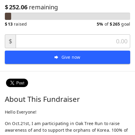
$
252.06
remaining
$
13
raised
5%
of
$
265
goal
$
Give now
About This Fundraiser
Hello Everyone!
On Oct.21st, I am participating in Oak Tree Run to raise
awareness of and to support the orphans of Korea. 100% of